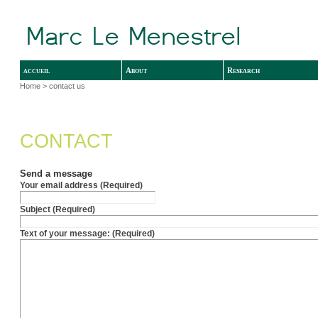
accueil
About
Research
Home
> contact us
CONTACT
Send a message
Your email address (Required)
Subject (Required)
Text of your message: (Required)