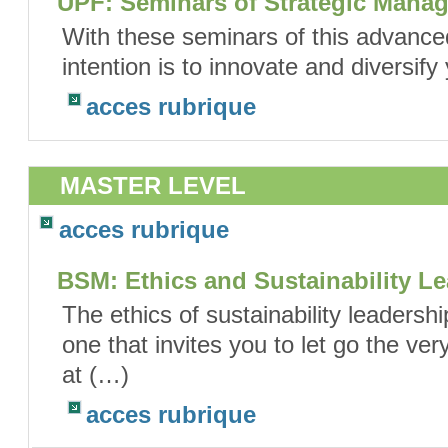
UPF: Seminars of Strategic Manag
With these seminars of this advance
intention is to innovate and diversify
acces rubrique
MASTER LEVEL
acces rubrique
BSM: Ethics and Sustainability L
The ethics of sustainability leadersh
one that invites you to let go the ve
at (…)
acces rubrique