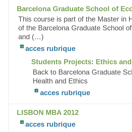
Barcelona Graduate School of Ec
This course is part of the Master in
of the Barcelona Graduate School of
and (…)
acces rubrique
Students Projects: Ethics and
Back to Barcelona Graduate Sc
Health and Ethics
acces rubrique
LISBON MBA 2012
acces rubrique