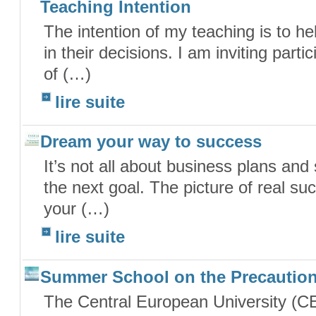
Teaching Intention
The intention of my teaching is to he
in their decisions. I am inviting part
of (…)
lire suite
Dream your way to success
It’s not all about business plans and
the next goal. The picture of real succ
your (…)
lire suite
Summer School on the Precaution
The Central European University (C