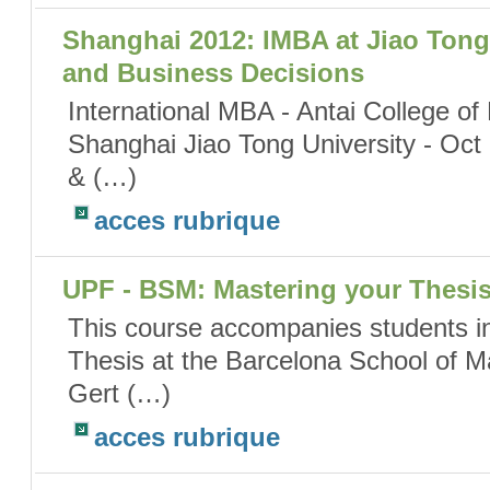
Shanghai 2012: IMBA at Jiao Tong 
and Business Decisions
International MBA - Antai College 
Shanghai Jiao Tong University - Oct
& (…)
acces rubrique
UPF - BSM: Mastering your Thesi
This course accompanies students in
Thesis at the Barcelona School of 
Gert (…)
acces rubrique