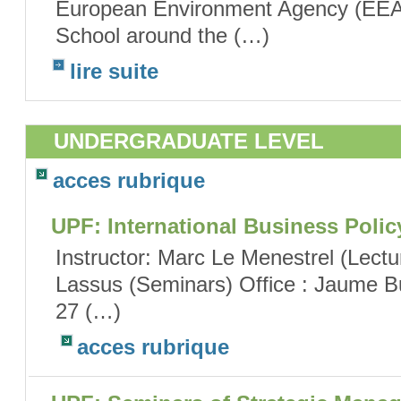
European Environment Agency (EEA
School around the (…)
lire suite
UNDERGRADUATE LEVEL
acces rubrique
UPF: International Business Polic
Instructor: Marc Le Menestrel (Lect
Lassus (Seminars) Office : Jaume Bu
27 (…)
acces rubrique