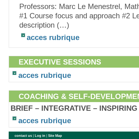
Professors: Marc Le Menestrel, Mat
#1 Course focus and approach #2 Le
description (…)
acces rubrique
EXECUTIVE SESSIONS
acces rubrique
COACHING & SELF-DEVELOPME
BRIEF – INTEGRATIVE – INSPIRING
acces rubrique
contact us
|
Log in
|
Site Map