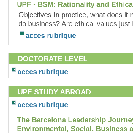
UPF - BSM: Rationality and Ethic
Objectives In practice, what does it
do business? Are ethical values just 
acces rubrique
DOCTORATE LEVEL
acces rubrique
UPF STUDY ABROAD
acces rubrique
The Barcelona Leadership Journey
Environmental, Social, Business 