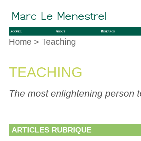
accueil
About
Research
Home
> Teaching
TEACHING
The most enlightening person to
ARTICLES RUBRIQUE