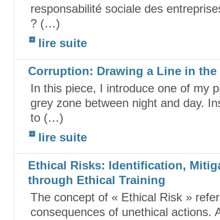
responsabilité sociale des entreprise
? (…)
lire suite
Corruption: Drawing a Line in th
In this piece, I introduce one of my 
grey zone between night and day. Ins
to (…)
lire suite
Ethical Risks: Identification, Mit
through Ethical Training
The concept of « Ethical Risk » refe
consequences of unethical actions. A