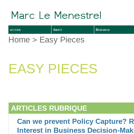
accueil
About
Research
Home
> Easy Pieces
EASY PIECES
ARTICLES RUBRIQUE
Can we prevent Policy Capture? R
Interest in Business Decision-Mak