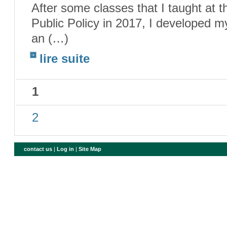
After some classes that I taught at
Public Policy in 2017, I developed m
an (…)
lire suite
1
2
contact us
|
Log in
|
Site Map