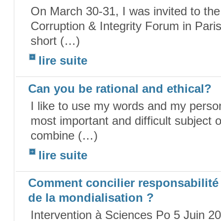
On March 30-31, I was invited to th
Corruption & Integrity Forum in Paris
short (…)
lire suite
Can you be rational and ethical?
I like to use my words and my persona
most important and difficult subject 
combine (…)
lire suite
Comment concilier responsabilité e
de la mondialisation ?
Intervention à Sciences Po 5 Juin 20