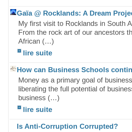
Gaïa @ Rocklands: A Dream Proje
My first visit to Rocklands in South A
From the rock art of our ancestors th
African (…)
lire suite
How can Business Schools conti
Money as a primary goal of business 
liberating the full potential of busin
business (…)
lire suite
Is Anti-Corruption Corrupted?