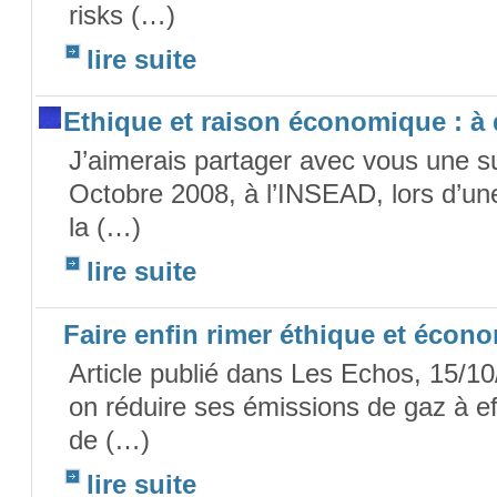
risks (…)
lire suite
Ethique et raison économique : à
J’aimerais partager avec vous une s
Octobre 2008, à l’INSEAD, lors d’une
la (…)
lire suite
Faire enfin rimer éthique et écon
Article publié dans Les Echos, 15/10
on réduire ses émissions de gaz à e
de (…)
lire suite