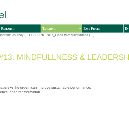
Research
Teaching
Easy Pieces
Ev
adership Journey (…)
> SPRING 2017_Class #13: Mindfullness (…)
#13: MINDFULLNESS & LEADERSH
matters vs the urgent can improve sustainable performance.
ience inner transformation.