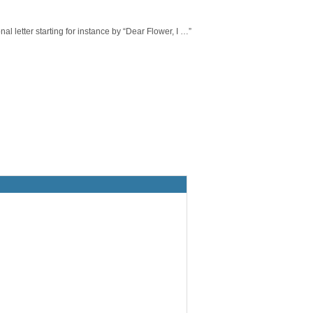
 letter starting for instance by “Dear Flower, I …”