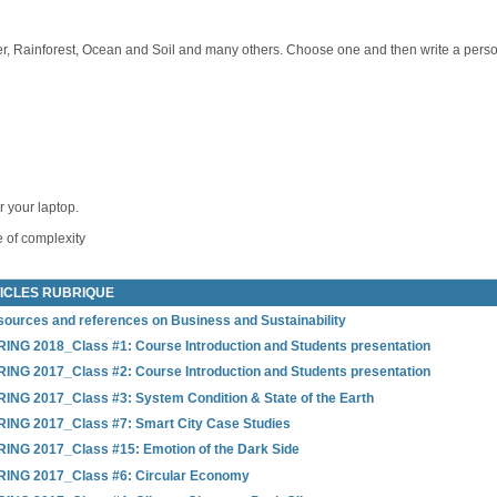
, Rainforest, Ocean and Soil and many others. Choose one and then write a personal
r your laptop.
 of complexity
ICLES RUBRIQUE
ources and references on Business and Sustainability
ING 2018_Class #1: Course Introduction and Students presentation
ING 2017_Class #2: Course Introduction and Students presentation
ING 2017_Class #3: System Condition & State of the Earth
ING 2017_Class #7: Smart City Case Studies
ING 2017_Class #15: Emotion of the Dark Side
RING 2017_Class #6: Circular Economy