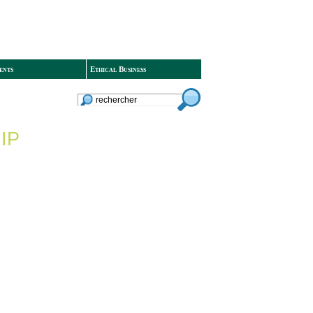
ents
Ethical Business
IP