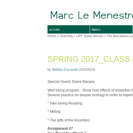
accueil
About
Home
>
Teaching
>
UPF Study Abroad
>
The Barcelona Le
SPRING 2017_CLASS 
by
Mathieu Durrande
(5/03/2014)
Special Guest: Diana Bacanu
Well being program - Show how effects of essential 
Several practice on deeper ecology in order to exper
* Inter-being Reading
* Milling
* The gifts of the Ancestors
Assignment #7