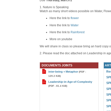
Due
Thursday, March 2
1. Nature is Speaking
Watch as many short videos possible on Water, Flower
Here the link to
flower
Here the link to
Water
Here the link to
Rainforest
More on youtube
We will share in class so please bring an hard copy o
2. Please read the doc attached on Leadership in age
DOCUMENTS JOINTS
ART
Res
inter-being + Metaphor
(PDF -
129.2 KiB)
SPR
Leadership-in-Age-of-Complexity
SPR
(PDF - 81.4 KiB)
SPR
SPR
SPR
SP