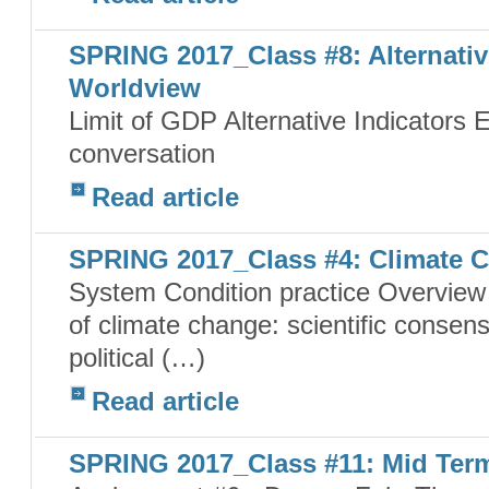
SPRING 2017_Class #8: Alternativ
Worldview
Limit of GDP Alternative Indicators
conversation
Read article
SPRING 2017_Class #4: Climate C
System Condition practice Overview 
of climate change: scientific consen
political (…)
Read article
SPRING 2017_Class #11: Mid Ter