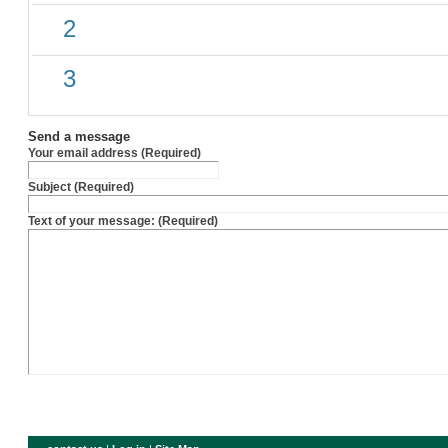
2
3
Send a message
Your email address (Required)
Subject (Required)
Text of your message: (Required)