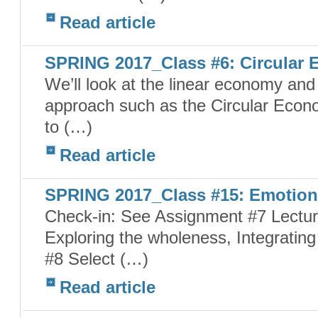
Read article
SPRING 2017_Class #6: Circular
We’ll look at the linear economy and i
approach such as the Circular Econ
to (…)
Read article
SPRING 2017_Class #15: Emotion 
Check-in: See Assignment #7 Lecture
Exploring the wholeness, Integrating
#8 Select (…)
Read article