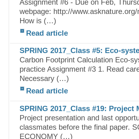
Assignment #6 - Due on Feb, Thursd
webpage: http://www.asknature.org/
How is (…)
Read article
SPRING 2017_Class #5: Eco-syst
Carbon Footprint Calculation Eco-sy
practice Assignment #3 1. Read caref
Necessary (…)
Read article
SPRING 2017_Class #19: Project 
Project presentation and last opport
classmates before the final pape
ECONOMY (…)