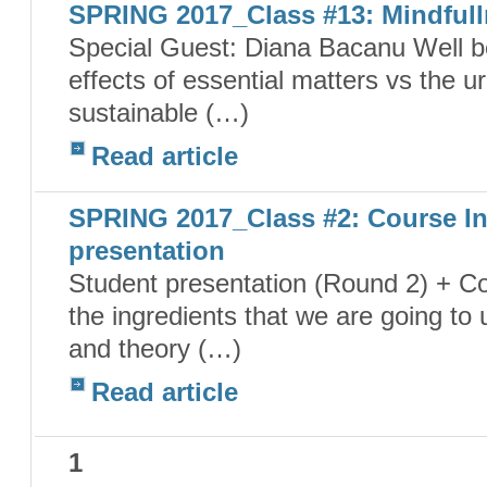
SPRING 2017_Class #13: Mindfull
Special Guest: Diana Bacanu Well 
effects of essential matters vs the 
sustainable (…)
Read article
SPRING 2017_Class #2: Course In
presentation
Student presentation (Round 2) + Co
the ingredients that we are going to
and theory (…)
Read article
1