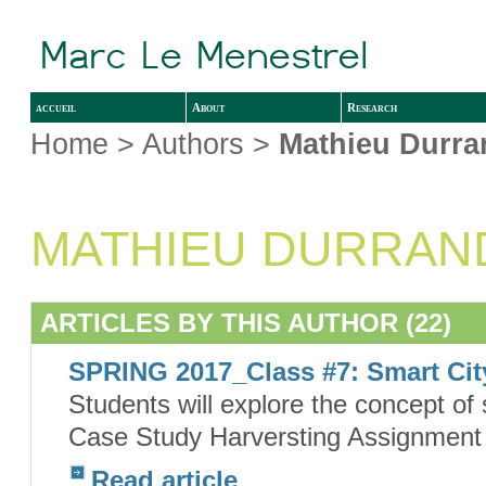
accueil
About
Research
Home
> Authors >
Mathieu Durra
MATHIEU DURRAN
ARTICLES BY THIS AUTHOR (22)
SPRING 2017_Class #7: Smart Cit
Students will explore the concept of 
Case Study Harversting Assignment #
Read article