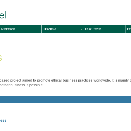
Research
Teaching
Easy Pieces
Ev
S
ased project aimed to promote ethical business practices worldwide. It is mainly
other business is possible.
ness