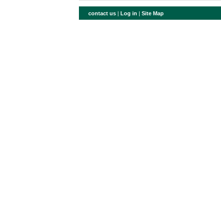
contact us
|
Log in
|
Site Map