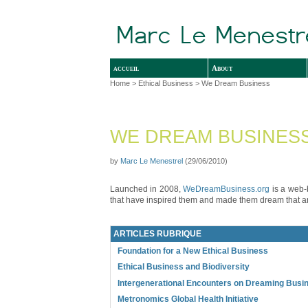
accueil
About
Home
>
Ethical Business
> We Dream Business
WE DREAM BUSINES
by
Marc Le Menestrel
(29/06/2010)
Launched in 2008,
WeDreamBusiness.org
is a web-b
that have inspired them and made them dream that an
ARTICLES RUBRIQUE
Foundation for a New Ethical Business
Ethical Business and Biodiversity
Intergenerational Encounters on Dreaming Busi
Metronomics Global Health Initiative