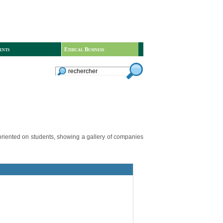
ents
Ethical Business
 oriented on students, showing a gallery of companies