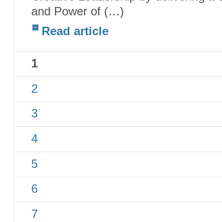
and Power of (…)
Read article
1
2
3
4
5
6
7