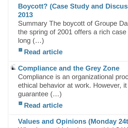
Boycott? (Case Study and Discuss
2013
Summary The boycott of Groupe Dan
the spring of 2001 offers a rich case
long (…)
Read article
Compliance and the Grey Zone
Compliance is an organizational pro
ethical behavior at work. However, it i
guarantee (…)
Read article
Values and Opinions (Monday 24th