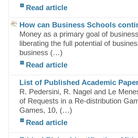
Read article
How can Business Schools conti
Money as a primary goal of business 
liberating the full potential of busin
business (…)
Read article
List of Published Academic Pape
R. Pedersini, R. Nagel and Le Menes
of Requests in a Re-distribution Ga
Games, 10, (…)
Read article